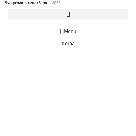
Sva prava su zadržana
2022.
Menu
Korpa
0
items