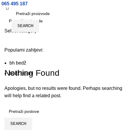
065 495 187
Prijava / Registracija
SEARCH
Select category
SEARCH
Fashion, Clothing
Popularni zahtjevi:
bh bedž
HOME
ARCHIVE BY CATEGORY "FASHION, CLOTHING"
Nothing Found
bedž ljiljani
Apologies, but no results were found. Perhaps searching
will help find a related post.
SEARCH