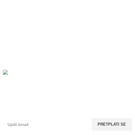
Prijavi se na newsletter
Ostavi nam svoj email i saznaj prvi za nove bedževe u
ponudi. 😍